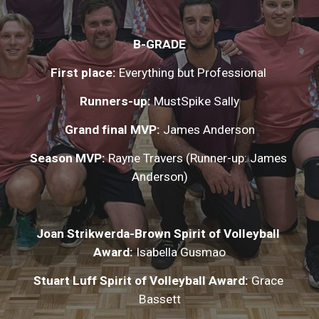
B-GRADE
First place: 
Everything but Professional 
Runners-up:
 MustSpike Sally
Grand final MVP: 
James Anderson
Season MVP:
 Rayne Travers (Runner-up: James 
Anderson)
Joan Strikwerda-Brown Spirit of Volleyball 
Award:
 Isabella Gusmao
Stuart Luff Spirit of Volleyball Award:
 Grace 
Bassett