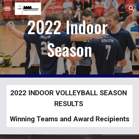
Skip to main content
Skip to navigation
2022 Indoor 
Season
2022 INDOOR VOLLEYBALL SEASON 
RESULTS 
Winning Teams and Award Recipients