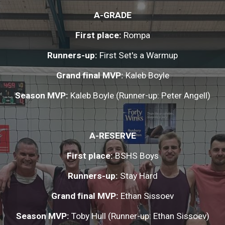
A-GRADE
First place: 
Rompa
Runners-up:
 First Set's a Warmup
Grand final MVP: 
Kaleb Boyle
Season MVP: 
Kaleb Boyle (Runner-up: Peter Angell)
A-RESERVE
First place: 
BSHS Boys
Runners-up: 
Stay Hard
Grand final MVP:
 Ethan Sissoev
Season MVP:
 Toby Hull (Runner-up: Ethan Sissoev)